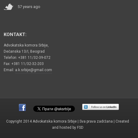
57 years ago
KONTAKT:
Advokatska komora Srbije,
Dečanska 13/I, Beograd
Telefon: +381 11/32-39-072
Fax: +381 11/32-32-203
Email:
a.k.srbije@gmail.com
Copyright 2014 Advokatska komora Srbije | Sva prava zadržana | Created
and hosted by
FSD